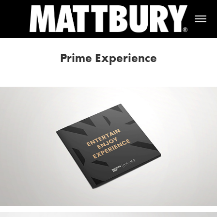
Prime Experience