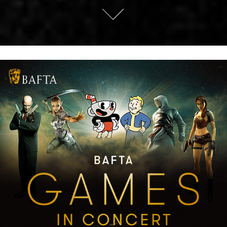
BAFTA Games in Concert