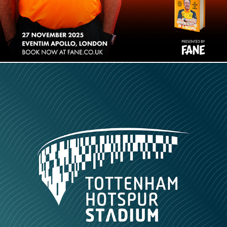
Tottenham Hotspur Stadium