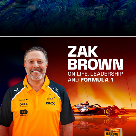
Fane Productions