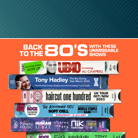
Back To The 80s