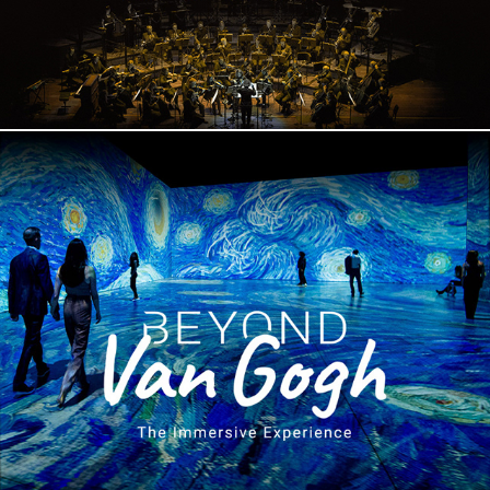
Beyond Van Gogh