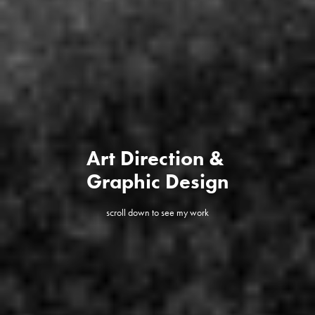
Art Direction & 
Graphic Design
scroll down to see my work